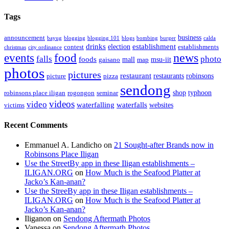
Tags
business
announcement
bayug
blogging
blogging 101
blogs
bombing
burger
calda
drinks
establishment
election
contest
establishments
christmas
city ordinance
events
food
news
falls
photo
foods
mall
msu-iit
gaisano
map
photos
pictures
restaurant
restaurants
robinsons
picture
pizza
sendong
shop
typhoon
robinsons place iligan
rogongon
seminar
videos
video
waterfalling
waterfalls
websites
victims
Recent Comments
Emmanuel A. Landicho
on
21 Sought-after Brands now in
Robinsons Place Iligan
Use the StreetBy app in these Iligan establishments –
ILIGAN.ORG
on
How Much is the Seafood Platter at
Jacko’s Kan-anan?
Use the StreeBy app in these Iligan establishments –
ILIGAN.ORG
on
How Much is the Seafood Platter at
Jacko’s Kan-anan?
Iliganon
on
Sendong Aftermath Photos
Vanessa
on
Sendong Aftermath Photos