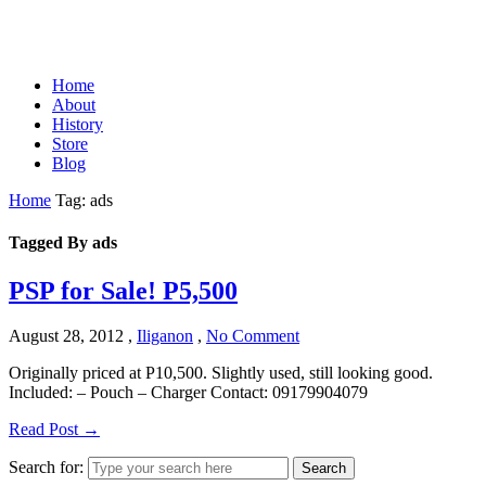
Home
About
History
Store
Blog
Home
Tag: ads
Tagged By ads
PSP for Sale! P5,500
August 28, 2012
,
Iliganon
,
No Comment
Originally priced at P10,500. Slightly used, still looking good.
Included: – Pouch – Charger Contact: 09179904079
Read Post →
Search for:
Search