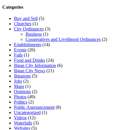
Categories
Buy and Sell
(5)
Churches
(1)
City Ordinances
(3)
Business
(1)
Cooperatives and Livelihood Ordinances
(2)
Establishments
(14)
Events
(26)
Falls
(1)
Food and Drinks
(24)
Iligan City Information
(6)
Iligan City News
(21)
Iliganons
(5)
Jobs
(2)
Maps
(1)
Opinions
(2)
Photos
(49)
Politics
(2)
Public Announcement
(8)
Uncategorized
(1)
Videos
(12)
Waterfalls
(3)
Websites
(5)