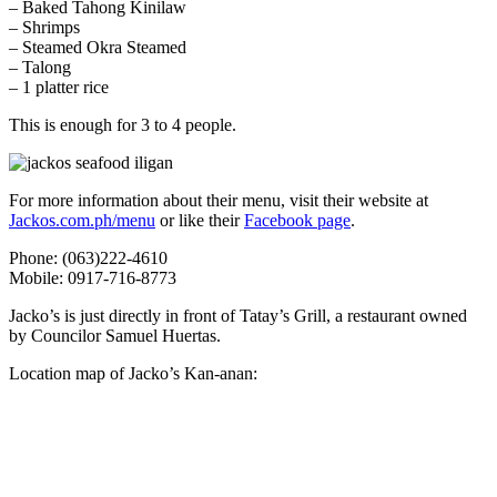
– Baked Tahong Kinilaw
– Shrimps
– Steamed Okra Steamed
– Talong
– 1 platter rice
This is enough for 3 to 4 people.
For more information about their menu, visit their website at
Jackos.com.ph/menu
or like their
Facebook page
.
Phone: (063)222-4610
Mobile: 0917-716-8773
Jacko’s is just directly in front of Tatay’s Grill, a restaurant owned
by Councilor Samuel Huertas.
Location map of Jacko’s Kan-anan: