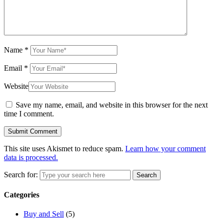
Name
*
Email
*
Website
Save my name, email, and website in this browser for the next
time I comment.
This site uses Akismet to reduce spam.
Learn how your comment
data is processed.
Search for:
Search
Categories
Buy and Sell
(5)