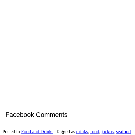
Facebook Comments
Posted in
Food and Drinks
. Tagged as
drinks
,
food
,
jackos
,
seafood