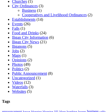
Churches
(1)
City Ordinances
(3)
Business
(1)
Cooperatives and Livelihood Ordinances
(2)
Establishments
(14)
Events
(26)
Falls
(1)
Food and Drinks
(24)
Iligan City Information
(6)
Iligan City News
(21)
Iliganons
(5)
Jobs
(2)
Maps
(1)
Opinions
(2)
Photos
(49)
Politics
(2)
Public Announcement
(8)
Uncategorized
(1)
Videos
(12)
Waterfalls
(3)
Websites
(5)
Tags
business
announcement
bayug
blogging
blogging 101
blogs
bombing
burger
calda