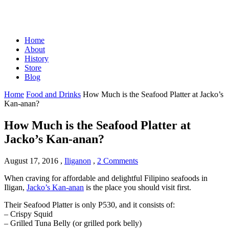
Home
About
History
Store
Blog
Home
Food and Drinks
How Much is the Seafood Platter at Jacko’s
Kan-anan?
How Much is the Seafood Platter at
Jacko’s Kan-anan?
August 17, 2016
,
Iliganon
,
2 Comments
When craving for affordable and delightful Filipino seafoods in
Iligan,
Jacko’s Kan-anan
is the place you should visit first.
Their Seafood Platter is only P530, and it consists of:
– Crispy Squid
– Grilled Tuna Belly (or grilled pork belly)