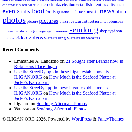
drinks
establishment
election
contest
establishments
christmas
city ordinance
events
food
news
falls
photo
foods
mall
msu-iit
gaisano
map
photos
pictures
restaurant
restaurants
robinsons
picture
pizza
sendong
shop
typhoon
robinsons place iligan
rogongon
seminar
videos
video
waterfalling
waterfalls
websites
victims
Recent Comments
Emmanuel A. Landicho
on
21 Sought-after Brands now in
Robinsons Place Iligan
Use the StreetBy app in these Iligan establishments –
ILIGAN.ORG
on
How Much is the Seafood Platter at
Jacko’s Kan-anan?
Use the StreeBy app in these Iligan establishments –
ILIGAN.ORG
on
How Much is the Seafood Platter at
Jacko’s Kan-anan?
Iliganon
on
Sendong Aftermath Photos
Vanessa
on
Sendong Aftermath Photos
© ILIGAN.ORG 2026. Powered by
WordPress
&
FancyThemes