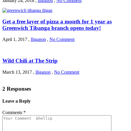
January 24, 2018
,
Iliganon
,
No Comment
Get a free layer of pizza a month for 1 year as
Greenwich Tibanga branch opens today!
April 1, 2017
,
Iliganon
,
No Comment
Wild Chili at The Strip
March 13, 2017
,
Iliganon
,
No Comment
2 Responses
Leave a Reply
Comments
*