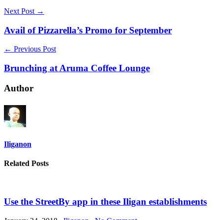
Next Post →
Avail of Pizzarella’s Promo for September
← Previous Post
Brunching at Aruma Coffee Lounge
Author
Iliganon
Related Posts
Use the StreetBy app in these Iligan establishments