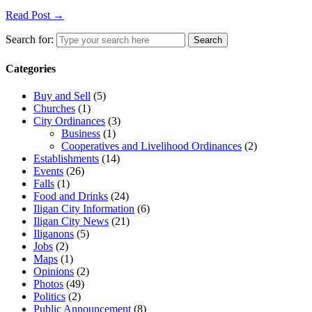
Read Post →
Search for:
Search
Categories
Buy and Sell
(5)
Churches
(1)
City Ordinances
(3)
Business
(1)
Cooperatives and Livelihood Ordinances
(2)
Establishments
(14)
Events
(26)
Falls
(1)
Food and Drinks
(24)
Iligan City Information
(6)
Iligan City News
(21)
Iliganons
(5)
Jobs
(2)
Maps
(1)
Opinions
(2)
Photos
(49)
Politics
(2)
Public Announcement
(8)