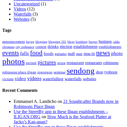
Uncategorized
(1)
Videos
(12)
Waterfalls
(3)
Websites
(5)
Tags
business
announcement
bayug
blogging
blogging 101
blogs
bombing
burger
calda
drinks
establishment
election
contest
establishments
christmas
city ordinance
events
food
news
falls
photo
foods
mall
msu-iit
gaisano
map
photos
pictures
restaurant
restaurants
robinsons
picture
pizza
sendong
shop
typhoon
robinsons place iligan
rogongon
seminar
videos
video
waterfalling
waterfalls
websites
victims
Recent Comments
Emmanuel A. Landicho
on
21 Sought-after Brands now in
Robinsons Place Iligan
Use the StreetBy app in these Iligan establishments –
ILIGAN.ORG
on
How Much is the Seafood Platter at
Jacko’s Kan-anan?
Use the StreeBy app in these Iligan establishments –