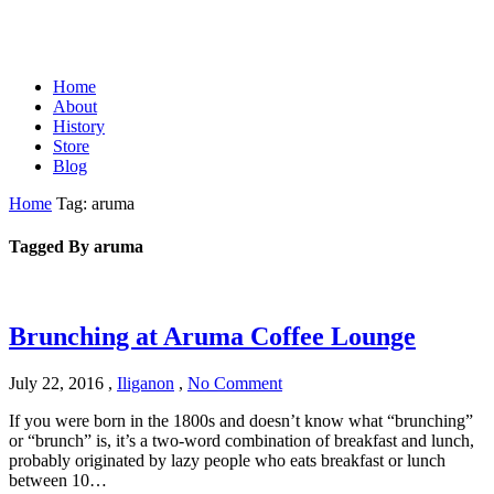
Home
About
History
Store
Blog
Home
Tag: aruma
Tagged By aruma
Brunching at Aruma Coffee Lounge
July 22, 2016
,
Iliganon
,
No Comment
If you were born in the 1800s and doesn’t know what “brunching”
or “brunch” is, it’s a two-word combination of breakfast and lunch,
probably originated by lazy people who eats breakfast or lunch
between 10…