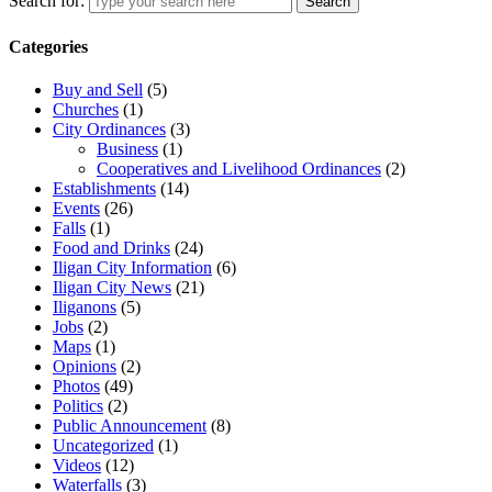
Search for:
Search
Categories
Buy and Sell
(5)
Churches
(1)
City Ordinances
(3)
Business
(1)
Cooperatives and Livelihood Ordinances
(2)
Establishments
(14)
Events
(26)
Falls
(1)
Food and Drinks
(24)
Iligan City Information
(6)
Iligan City News
(21)
Iliganons
(5)
Jobs
(2)
Maps
(1)
Opinions
(2)
Photos
(49)
Politics
(2)
Public Announcement
(8)
Uncategorized
(1)
Videos
(12)
Waterfalls
(3)