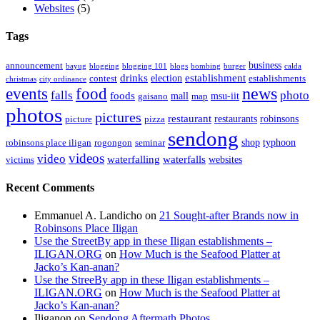
Websites
(5)
Tags
business
announcement
bayug
blogging
blogging 101
blogs
bombing
burger
calda
drinks
establishment
election
contest
establishments
christmas
city ordinance
events
food
news
falls
photo
foods
mall
msu-iit
gaisano
map
photos
pictures
restaurant
restaurants
robinsons
picture
pizza
sendong
shop
typhoon
robinsons place iligan
rogongon
seminar
videos
video
waterfalling
waterfalls
websites
victims
Recent Comments
Emmanuel A. Landicho
on
21 Sought-after Brands now in
Robinsons Place Iligan
Use the StreetBy app in these Iligan establishments –
ILIGAN.ORG
on
How Much is the Seafood Platter at
Jacko’s Kan-anan?
Use the StreeBy app in these Iligan establishments –
ILIGAN.ORG
on
How Much is the Seafood Platter at
Jacko’s Kan-anan?
Iliganon
on
Sendong Aftermath Photos