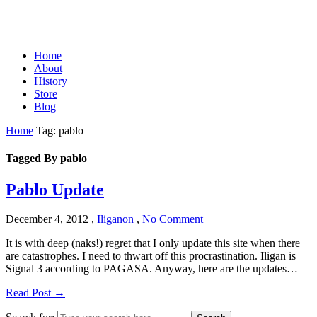
Home
About
History
Store
Blog
Home
Tag: pablo
Tagged By pablo
Pablo Update
December 4, 2012
,
Iliganon
,
No Comment
It is with deep (naks!) regret that I only update this site when there
are catastrophes. I need to thwart off this procrastination. Iligan is
Signal 3 according to PAGASA. Anyway, here are the updates…
Read Post →