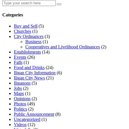
Search
Search
for:
Categories
Buy and Sell
(5)
Churches
(1)
City Ordinances
(3)
Business
(1)
Cooperatives and Livelihood Ordinances
(2)
Establishments
(14)
Events
(26)
Falls
(1)
Food and Drinks
(24)
Iligan City Information
(6)
Iligan City News
(21)
Iliganons
(5)
Jobs
(2)
Maps
(1)
Opinions
(2)
Photos
(49)
Politics
(2)
Public Announcement
(8)
Uncategorized
(1)
Videos
(12)