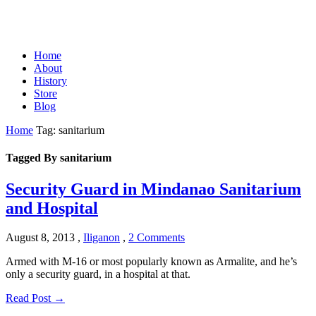
Home
About
History
Store
Blog
Home
Tag: sanitarium
Tagged By sanitarium
Security Guard in Mindanao Sanitarium
and Hospital
August 8, 2013
,
Iliganon
,
2 Comments
Armed with M-16 or most popularly known as Armalite, and he’s
only a security guard, in a hospital at that.
Read Post →