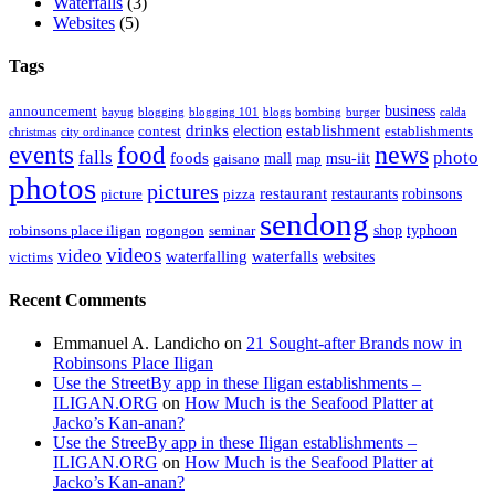
Waterfalls
(3)
Websites
(5)
Tags
business
announcement
bayug
blogging
blogging 101
blogs
bombing
burger
calda
drinks
establishment
election
contest
establishments
christmas
city ordinance
events
food
news
falls
photo
foods
mall
msu-iit
gaisano
map
photos
pictures
restaurant
restaurants
robinsons
picture
pizza
sendong
shop
typhoon
robinsons place iligan
rogongon
seminar
videos
video
waterfalling
waterfalls
websites
victims
Recent Comments
Emmanuel A. Landicho
on
21 Sought-after Brands now in
Robinsons Place Iligan
Use the StreetBy app in these Iligan establishments –
ILIGAN.ORG
on
How Much is the Seafood Platter at
Jacko’s Kan-anan?
Use the StreeBy app in these Iligan establishments –
ILIGAN.ORG
on
How Much is the Seafood Platter at
Jacko’s Kan-anan?