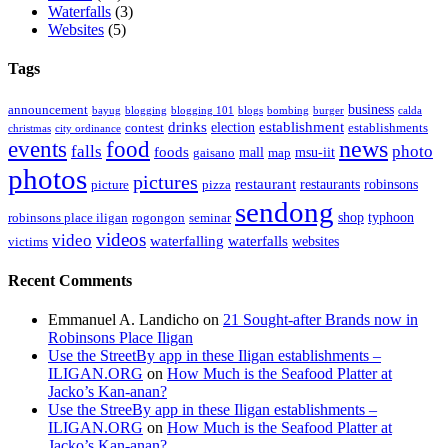
Waterfalls
(3)
Websites
(5)
Tags
business
announcement
bayug
blogging
blogging 101
blogs
bombing
burger
calda
drinks
establishment
election
contest
establishments
christmas
city ordinance
events
food
news
falls
photo
foods
mall
msu-iit
gaisano
map
photos
pictures
restaurant
restaurants
robinsons
picture
pizza
sendong
shop
typhoon
robinsons place iligan
rogongon
seminar
videos
video
waterfalling
waterfalls
websites
victims
Recent Comments
Emmanuel A. Landicho
on
21 Sought-after Brands now in
Robinsons Place Iligan
Use the StreetBy app in these Iligan establishments –
ILIGAN.ORG
on
How Much is the Seafood Platter at
Jacko’s Kan-anan?
Use the StreeBy app in these Iligan establishments –
ILIGAN.ORG
on
How Much is the Seafood Platter at
Jacko’s Kan-anan?