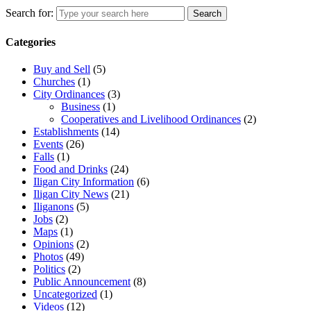
Search for:
Search
Categories
Buy and Sell
(5)
Churches
(1)
City Ordinances
(3)
Business
(1)
Cooperatives and Livelihood Ordinances
(2)
Establishments
(14)
Events
(26)
Falls
(1)
Food and Drinks
(24)
Iligan City Information
(6)
Iligan City News
(21)
Iliganons
(5)
Jobs
(2)
Maps
(1)
Opinions
(2)
Photos
(49)
Politics
(2)
Public Announcement
(8)
Uncategorized
(1)
Videos
(12)