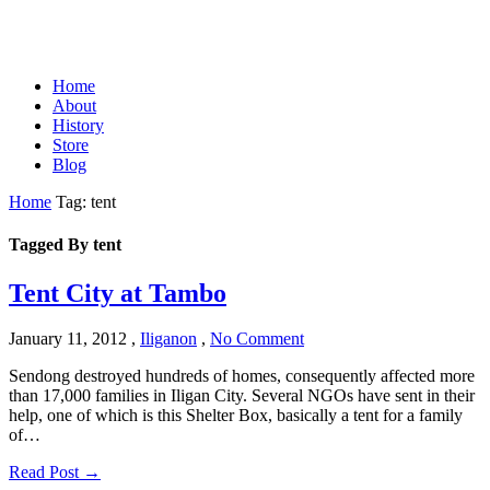
Home
About
History
Store
Blog
Home
Tag: tent
Tagged By tent
Tent City at Tambo
January 11, 2012
,
Iliganon
,
No Comment
Sendong destroyed hundreds of homes, consequently affected more
than 17,000 families in Iligan City. Several NGOs have sent in their
help, one of which is this Shelter Box, basically a tent for a family
of…
Read Post →