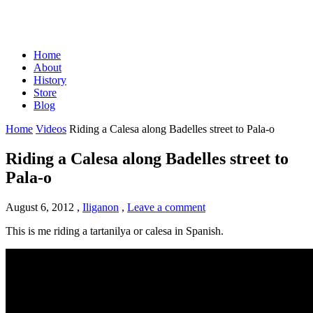
Home
About
History
Store
Blog
Home
Videos
Riding a Calesa along Badelles street to Pala-o
Riding a Calesa along Badelles street to
Pala-o
August 6, 2012
,
Iliganon
,
Leave a comment
This is me riding a tartanilya or calesa in Spanish.