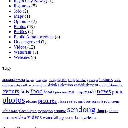
Iligan City News
(21)
Iliganons
(5)
Jobs
(2)
Maps
(1)
Opinions
(2)
Photos
(49)
Politics
(2)
Public Announcement
(8)
Uncategorized
(1)
Videos
(12)
Waterfalls
(3)
Websites
(5)
Tags
business
announcement
bayug
blogging
blogging 101
blogs
bombing
burger
calda
drinks
establishment
election
contest
establishments
christmas
city ordinance
events
food
news
falls
photo
foods
mall
msu-iit
gaisano
map
photos
pictures
restaurant
restaurants
robinsons
picture
pizza
sendong
shop
typhoon
robinsons place iligan
rogongon
seminar
videos
video
waterfalling
waterfalls
websites
victims