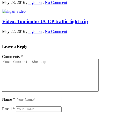
May 23, 2016
,
Iliganon
,
No Comment
Video: Tominobo-UCCP traffic light trip
May 22, 2016
,
Iliganon
,
No Comment
Leave a Reply
Comments
*
Name
*
Email
*