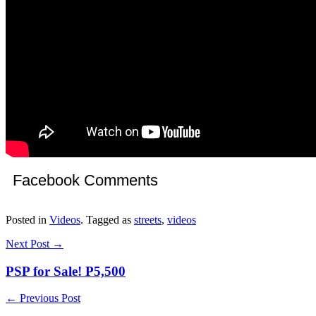
Facebook Comments
Posted in
Videos
. Tagged as
streets
,
videos
Next Post →
PSP for Sale! P5,500
← Previous Post