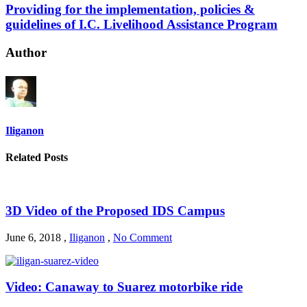
Providing for the implementation, policies &
guidelines of I.C. Livelihood Assistance Program
Author
Iliganon
Related Posts
3D Video of the Proposed IDS Campus
June 6, 2018
,
Iliganon
,
No Comment
Video: Canaway to Suarez motorbike ride