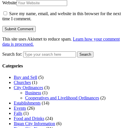
Website
Save my name, email, and website in this browser for the next
time I comment.
This site uses Akismet to reduce spam.
Learn how your comment
data is processed.
Search for:
Search
Categories
Buy and Sell
(5)
Churches
(1)
City Ordinances
(3)
Business
(1)
Cooperatives and Livelihood Ordinances
(2)
Establishments
(14)
Events
(26)
Falls
(1)
Food and Drinks
(24)
Iligan City Information
(6)