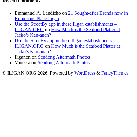
Recent Comments
Emmanuel A. Landicho
on
21 Sought-after Brands now in
Robinsons Place Iligan
Use the StreetBy app in these Iligan establishments –
ILIGAN.ORG
on
How Much is the Seafood Platter at
Jacko’s Kan-anan?
Use the StreeBy app in these Iligan establishments –
ILIGAN.ORG
on
How Much is the Seafood Platter at
Jacko’s Kan-anan?
Iliganon
on
Sendong Aftermath Photos
Vanessa
on
Sendong Aftermath Photos
© ILIGAN.ORG 2026. Powered by
WordPress
&
FancyThemes