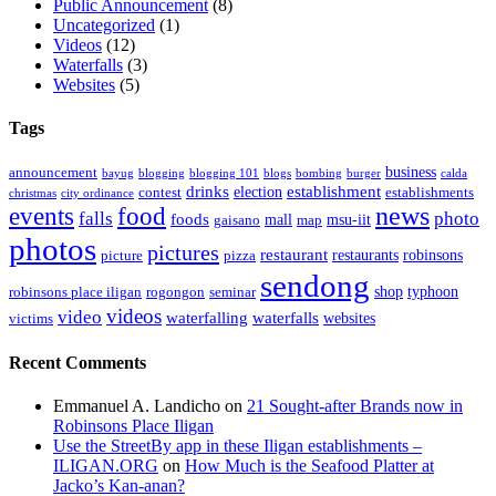
Public Announcement
(8)
Uncategorized
(1)
Videos
(12)
Waterfalls
(3)
Websites
(5)
Tags
business
announcement
bayug
blogging
blogging 101
blogs
bombing
burger
calda
drinks
establishment
election
contest
establishments
christmas
city ordinance
events
food
news
falls
photo
foods
mall
msu-iit
gaisano
map
photos
pictures
restaurant
restaurants
robinsons
picture
pizza
sendong
shop
typhoon
robinsons place iligan
rogongon
seminar
videos
video
waterfalling
waterfalls
websites
victims
Recent Comments
Emmanuel A. Landicho
on
21 Sought-after Brands now in
Robinsons Place Iligan
Use the StreetBy app in these Iligan establishments –
ILIGAN.ORG
on
How Much is the Seafood Platter at
Jacko’s Kan-anan?