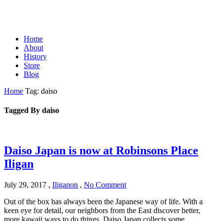
Home
About
History
Store
Blog
Home
Tag: daiso
Tagged By daiso
Daiso Japan is now at Robinsons Place
Iligan
July 29, 2017
,
Iliganon
,
No Comment
Out of the box has always been the Japanese way of life. With a
keen eye for detail, our neighbors from the East discover better,
more kawaii ways to do things. Daiso Japan collects some…