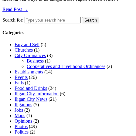
Read Post →
Search for:
Search
Categories
Buy and Sell
(5)
Churches
(1)
City Ordinances
(3)
Business
(1)
Cooperatives and Livelihood Ordinances
(2)
Establishments
(14)
Events
(26)
Falls
(1)
Food and Drinks
(24)
Iligan City Information
(6)
Iligan City News
(21)
Iliganons
(5)
Jobs
(2)
Maps
(1)
Opinions
(2)
Photos
(49)
Politics
(2)