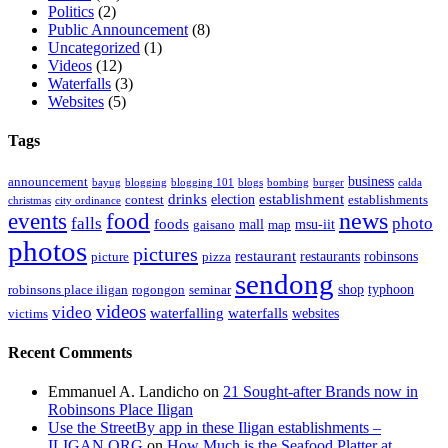
Politics
(2)
Public Announcement
(8)
Uncategorized
(1)
Videos
(12)
Waterfalls
(3)
Websites
(5)
Tags
business
announcement
bayug
blogging
blogging 101
blogs
bombing
burger
calda
drinks
establishment
election
contest
establishments
christmas
city ordinance
events
food
news
falls
photo
foods
mall
msu-iit
gaisano
map
photos
pictures
restaurant
restaurants
robinsons
picture
pizza
sendong
shop
typhoon
robinsons place iligan
rogongon
seminar
videos
video
waterfalling
waterfalls
websites
victims
Recent Comments
Emmanuel A. Landicho
on
21 Sought-after Brands now in
Robinsons Place Iligan
Use the StreetBy app in these Iligan establishments –
ILIGAN.ORG
on
How Much is the Seafood Platter at