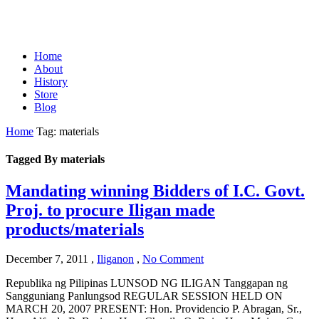
Home
About
History
Store
Blog
Home
Tag: materials
Tagged By materials
Mandating winning Bidders of I.C. Govt.
Proj. to procure Iligan made
products/materials
December 7, 2011
,
Iliganon
,
No Comment
Republika ng Pilipinas LUNSOD NG ILIGAN Tanggapan ng
Sangguniang Panlungsod REGULAR SESSION HELD ON
MARCH 20, 2007 PRESENT: Hon. Providencio P. Abragan, Sr.,