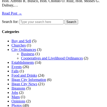
Hon. Alfredo R. Busico, Hon. Chonilo O. Ruiz, Hon. Moises G.
Dalisay,…
Read Post →
Search for:
Search
Categories
Buy and Sell
(5)
Churches
(1)
City Ordinances
(3)
Business
(1)
Cooperatives and Livelihood Ordinances
(2)
Establishments
(14)
Events
(26)
Falls
(1)
Food and Drinks
(24)
Iligan City Information
(6)
Iligan City News
(21)
Iliganons
(5)
Jobs
(2)
Maps
(1)
Opinions
(2)
Photos
(49)