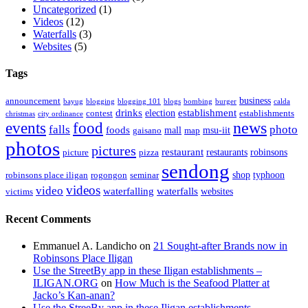
Uncategorized
(1)
Videos
(12)
Waterfalls
(3)
Websites
(5)
Tags
business
announcement
bayug
blogging
blogging 101
blogs
bombing
burger
calda
drinks
establishment
election
contest
establishments
christmas
city ordinance
events
food
news
falls
photo
foods
mall
msu-iit
gaisano
map
photos
pictures
restaurant
restaurants
robinsons
picture
pizza
sendong
shop
typhoon
robinsons place iligan
rogongon
seminar
videos
video
waterfalling
waterfalls
websites
victims
Recent Comments
Emmanuel A. Landicho
on
21 Sought-after Brands now in
Robinsons Place Iligan
Use the StreetBy app in these Iligan establishments –
ILIGAN.ORG
on
How Much is the Seafood Platter at
Jacko’s Kan-anan?
Use the StreeBy app in these Iligan establishments –