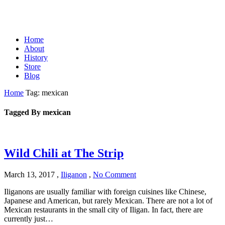
Home
About
History
Store
Blog
Home
Tag: mexican
Tagged By mexican
Wild Chili at The Strip
March 13, 2017
,
Iliganon
,
No Comment
Iliganons are usually familiar with foreign cuisines like Chinese,
Japanese and American, but rarely Mexican. There are not a lot of
Mexican restaurants in the small city of Iligan. In fact, there are
currently just…