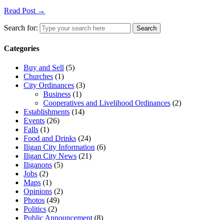
Read Post →
Search for:
Search
Categories
Buy and Sell
(5)
Churches
(1)
City Ordinances
(3)
Business
(1)
Cooperatives and Livelihood Ordinances
(2)
Establishments
(14)
Events
(26)
Falls
(1)
Food and Drinks
(24)
Iligan City Information
(6)
Iligan City News
(21)
Iliganons
(5)
Jobs
(2)
Maps
(1)
Opinions
(2)
Photos
(49)
Politics
(2)
Public Announcement
(8)