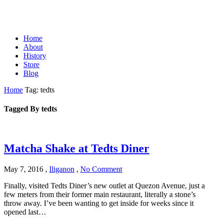
Home
About
History
Store
Blog
Home
Tag: tedts
Tagged By tedts
Matcha Shake at Tedts Diner
May 7, 2016
,
Iliganon
,
No Comment
Finally, visited Tedts Diner’s new outlet at Quezon Avenue, just a
few meters from their former main restaurant, literally a stone’s
throw away. I’ve been wanting to get inside for weeks since it
opened last…