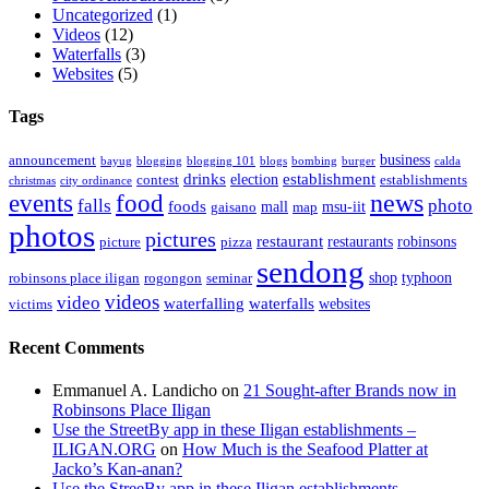
Uncategorized
(1)
Videos
(12)
Waterfalls
(3)
Websites
(5)
Tags
business
announcement
bayug
blogging
blogging 101
blogs
bombing
burger
calda
drinks
establishment
election
contest
establishments
christmas
city ordinance
events
food
news
falls
photo
foods
mall
msu-iit
gaisano
map
photos
pictures
restaurant
restaurants
robinsons
picture
pizza
sendong
shop
typhoon
robinsons place iligan
rogongon
seminar
videos
video
waterfalling
waterfalls
websites
victims
Recent Comments
Emmanuel A. Landicho
on
21 Sought-after Brands now in
Robinsons Place Iligan
Use the StreetBy app in these Iligan establishments –
ILIGAN.ORG
on
How Much is the Seafood Platter at
Jacko’s Kan-anan?
Use the StreeBy app in these Iligan establishments –