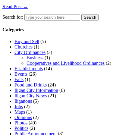
Read Post →
Search for:
Search
Categories
Buy and Sell
(5)
Churches
(1)
City Ordinances
(3)
Business
(1)
Cooperatives and Livelihood Ordinances
(2)
Establishments
(14)
Events
(26)
Falls
(1)
Food and Drinks
(24)
Iligan City Information
(6)
Iligan City News
(21)
Iliganons
(5)
Jobs
(2)
Maps
(1)
Opinions
(2)
Photos
(49)
Politics
(2)
Public Announcement
(8)