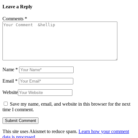
Leave a Reply
Comments
*
Name
*
Email
*
Website
Save my name, email, and website in this browser for the next
time I comment.
This site uses Akismet to reduce spam.
Learn how your comment
data is processed.