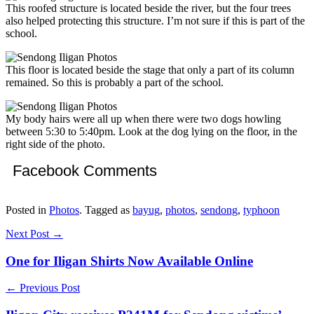
This roofed structure is located beside the river, but the four trees
also helped protecting this structure. I’m not sure if this is part of the
school.
This floor is located beside the stage that only a part of its column
remained. So this is probably a part of the school.
My body hairs were all up when there were two dogs howling
between 5:30 to 5:40pm. Look at the dog lying on the floor, in the
right side of the photo.
Facebook Comments
Posted in
Photos
. Tagged as
bayug
,
photos
,
sendong
,
typhoon
Next Post →
One for Iligan Shirts Now Available Online
← Previous Post