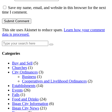
Save my name, email, and website in this browser for the next
time I comment.
This site uses Akismet to reduce spam.
Learn how your comment
data is processed.
Search
Search
for:
Categories
Buy and Sell
(5)
Churches
(1)
City Ordinances
(3)
Business
(1)
Cooperatives and Livelihood Ordinances
(2)
Establishments
(14)
Events
(26)
Falls
(1)
Food and Drinks
(24)
Iligan City Information
(6)
Iligan City News
(21)