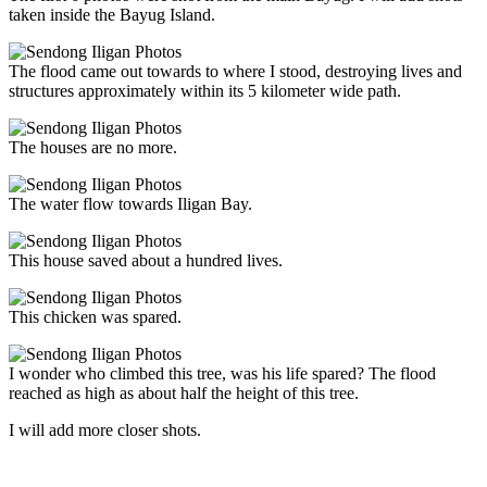
taken inside the Bayug Island.
The flood came out towards to where I stood, destroying lives and
structures approximately within its 5 kilometer wide path.
The houses are no more.
The water flow towards Iligan Bay.
This house saved about a hundred lives.
This chicken was spared.
I wonder who climbed this tree, was his life spared? The flood
reached as high as about half the height of this tree.
I will add more closer shots.