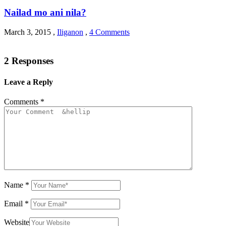
Nailad mo ani nila?
March 3, 2015
,
Iliganon
,
4 Comments
2 Responses
Leave a Reply
Comments
*
Name
*
Email
*
Website