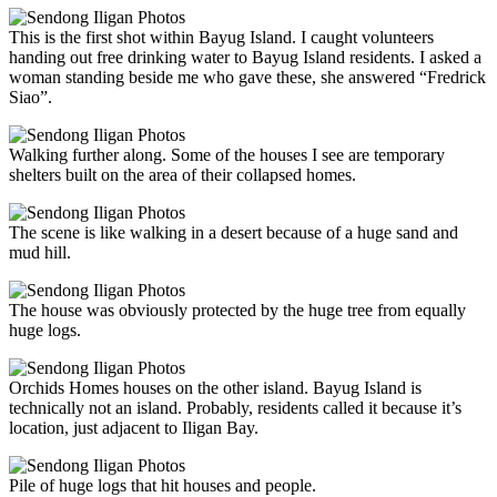
This is the first shot within Bayug Island. I caught volunteers
handing out free drinking water to Bayug Island residents. I asked a
woman standing beside me who gave these, she answered “Fredrick
Siao”.
Walking further along. Some of the houses I see are temporary
shelters built on the area of their collapsed homes.
The scene is like walking in a desert because of a huge sand and
mud hill.
The house was obviously protected by the huge tree from equally
huge logs.
Orchids Homes houses on the other island. Bayug Island is
technically not an island. Probably, residents called it because it’s
location, just adjacent to Iligan Bay.
Pile of huge logs that hit houses and people.