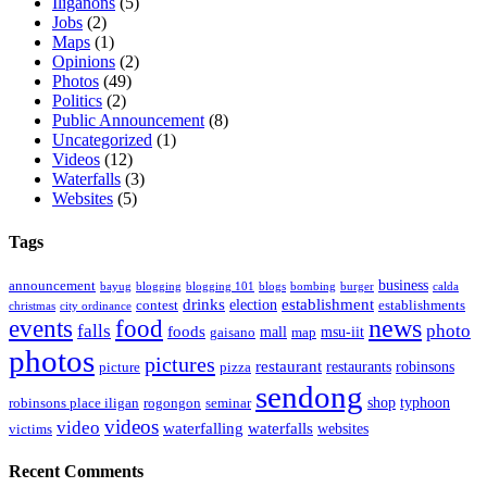
Iliganons
(5)
Jobs
(2)
Maps
(1)
Opinions
(2)
Photos
(49)
Politics
(2)
Public Announcement
(8)
Uncategorized
(1)
Videos
(12)
Waterfalls
(3)
Websites
(5)
Tags
business
announcement
bayug
blogging
blogging 101
blogs
bombing
burger
calda
drinks
establishment
election
contest
establishments
christmas
city ordinance
events
food
news
falls
photo
foods
mall
msu-iit
gaisano
map
photos
pictures
restaurant
restaurants
robinsons
picture
pizza
sendong
shop
typhoon
robinsons place iligan
rogongon
seminar
videos
video
waterfalling
waterfalls
websites
victims
Recent Comments