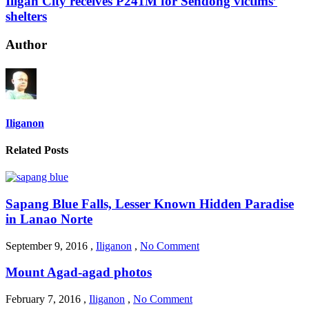
Iligan City receives P241M for Sendong victims’
shelters
Author
Iliganon
Related Posts
Sapang Blue Falls, Lesser Known Hidden Paradise
in Lanao Norte
September 9, 2016
,
Iliganon
,
No Comment
Mount Agad-agad photos
February 7, 2016
,
Iliganon
,
No Comment