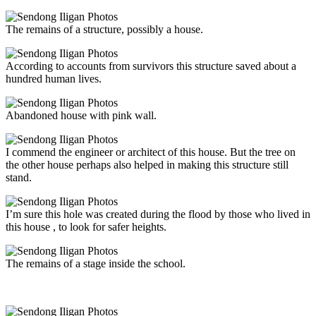
The remains of a structure, possibly a house.
According to accounts from survivors this structure saved about a
hundred human lives.
Abandoned house with pink wall.
I commend the engineer or architect of this house. But the tree on
the other house perhaps also helped in making this structure still
stand.
I’m sure this hole was created during the flood by those who lived in
this house , to look for safer heights.
The remains of a stage inside the school.