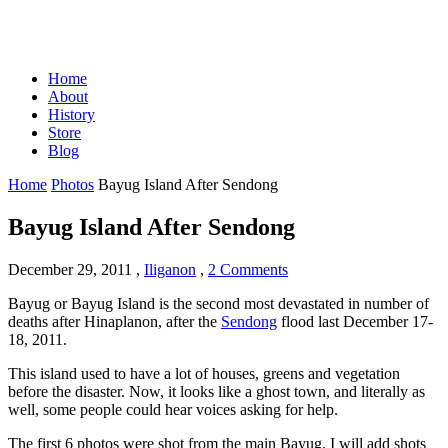
Home
About
History
Store
Blog
Home
Photos
Bayug Island After Sendong
Bayug Island After Sendong
December 29, 2011
,
Iliganon
,
2 Comments
Bayug or Bayug Island is the second most devastated in number of
deaths after Hinaplanon, after the
Sendong
flood last December 17-
18, 2011.
This island used to have a lot of houses, greens and vegetation
before the disaster. Now, it looks like a ghost town, and literally as
well, some people could hear voices asking for help.
The first 6 photos were shot from the main Bayug. I will add shots