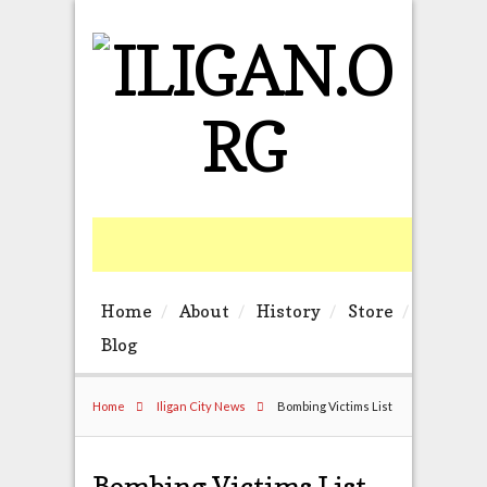
Home
About
History
Store
Blog
Home
Iligan City News
Bombing Victims List
Bombing Victims List