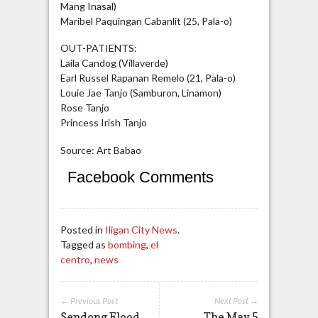
Mang Inasal)
Maribel Paquingan Cabanlit (25, Pala-o)
OUT-PATIENTS:
Laila Candog (Villaverde)
Earl Russel Rapanan Remelo (21, Pala-o)
Louie Jae Tanjo (Samburon, Linamon)
Rose Tanjo
Princess Irish Tanjo
Source: Art Babao
Facebook Comments
Posted in
Iligan City News
.
Tagged as
bombing
,
el
centro
,
news
← Previous Post
Next Post →
Sendong Flood
The May 5