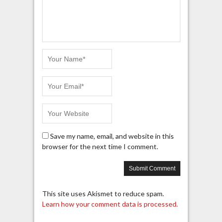
Save my name, email, and website in this
browser for the next time I comment.
This site uses Akismet to reduce spam.
Learn how your comment data is processed.