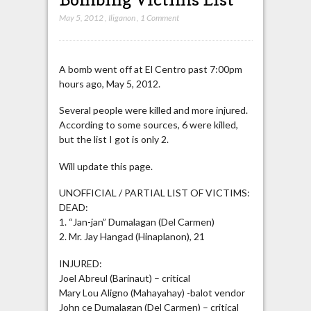
May 5, 2012
,
Iliganon
,
1 Comment
A bomb went off at El Centro past 7:00pm
hours ago, May 5, 2012.
Several people were killed and more injured.
According to some sources, 6 were killed,
but the list I got is only 2.
Will update this page.
UNOFFICIAL / PARTIAL LIST OF VICTIMS:
DEAD:
1. “Jan-jan” Dumalagan (Del Carmen)
2. Mr. Jay Hangad (Hinaplanon), 21
INJURED:
Joel Abreul (Barinaut) – critical
Mary Lou Aligno (Mahayahay) -balot vendor
John ce Dumalagan (Del Carmen) – critical