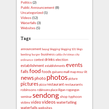
Politics
(2)
Public Announcement
(8)
Uncategorized
(1)
Videos
(12)
Waterfalls
(3)
Websites
(5)
Tags
announcement
bayug
blogging
blogging 101
blogs
business
bombing
burger
calda
christmas
city
drinks
election
contest
ordinance
events
establishment
establishments
food
falls
foods
mall
msu-iit
gaisano
map
photos
news
photo
picture
pictures
restaurant
restaurants
pizza
robinsons
robinsons place iligan
rogongon
sendong
shop
typhoon
seminar
videos
video
waterfalling
victims
waterfalls
websites