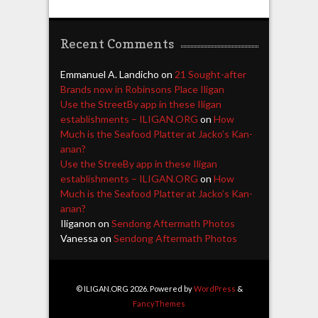
Recent Comments
Emmanuel A. Landicho
on
21 Sought-after
Brands now in Robinsons Place Iligan
Use the StreetBy app in these Iligan
establishments – ILIGAN.ORG
on
How
Much is the Seafood Platter at Jacko’s Kan-
anan?
Use the StreeBy app in these Iligan
establishments – ILIGAN.ORG
on
How
Much is the Seafood Platter at Jacko’s Kan-
anan?
Iliganon
on
Sendong Aftermath Photos
Vanessa
on
Sendong Aftermath Photos
© ILIGAN.ORG 2026. Powered by
WordPress
&
FancyThemes