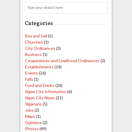
Search
Categories
Buy and Sell
(5)
Churches
(1)
City Ordinances
(3)
Business
(1)
Cooperatives and Livelihood Ordinances
(2)
Establishments
(14)
Events
(26)
Falls
(1)
Food and Drinks
(24)
Iligan City Information
(6)
Iligan City News
(21)
Iliganons
(5)
Jobs
(2)
Maps
(1)
Opinions
(2)
Photos
(49)