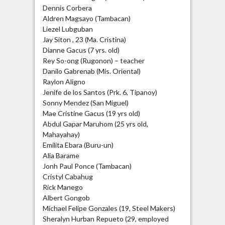
Dennis Corbera
Aldren Magsayo (Tambacan)
Liezel Lubguban
Jay Siton , 23 (Ma. Cristina)
Dianne Gacus (7 yrs. old)
Rey So-ong (Rugonon) – teacher
Danilo Gabrenab (Mis. Oriental)
Raylon Aligno
Jenife de los Santos (Prk. 6, Tipanoy)
Sonny Mendez (San Miguel)
Mae Cristine Gacus (19 yrs old)
Abdul Gapar Maruhom (25 yrs old,
Mahayahay)
Emilita Ebara (Buru-un)
Alia Barame
Jonh Paul Ponce (Tambacan)
Cristyl Cabahug
Rick Manego
Albert Gongob
Michael Felipe Gonzales (19, Steel Makers)
Sheralyn Hurban Repueto (29, employed