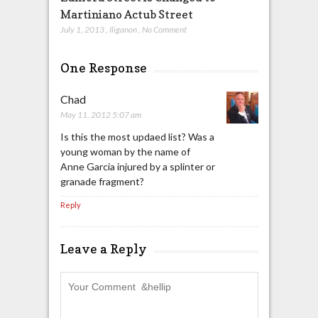
Martiniano Actub Street
July 1, 2013
,
Iliganon
,
No Comment
One Response
Chad
May 11, 2012 5:07 am
Is this the most updaed list? Was a
young woman by the name of
Anne Garcia injured by a splinter or
granade fragment?
Reply
Leave a Reply