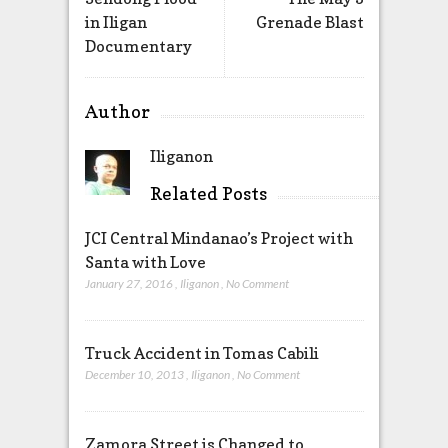
in Iligan
Grenade Blast
Documentary
Author
Iliganon
Related Posts
JCI Central Mindanao’s Project with
Santa with Love
January 27, 2016
,
Iliganon
,
No Comment
Truck Accident in Tomas Cabili
December 10, 2013
,
Iliganon
,
No Comment
Zamora Street is Changed to