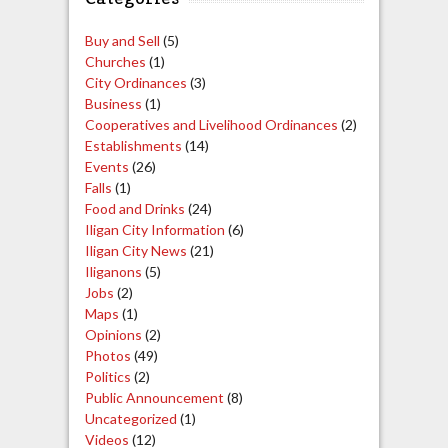
Buy and Sell
(5)
Churches
(1)
City Ordinances
(3)
Business
(1)
Cooperatives and Livelihood Ordinances
(2)
Establishments
(14)
Events
(26)
Falls
(1)
Food and Drinks
(24)
Iligan City Information
(6)
Iligan City News
(21)
Iliganons
(5)
Jobs
(2)
Maps
(1)
Opinions
(2)
Photos
(49)
Politics
(2)
Public Announcement
(8)
Uncategorized
(1)
Videos
(12)