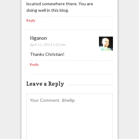
located somewhere there. You are
doing well in this blog.
Reply
Iliganon
April 11, 2014 1:02 am
Thanks Christian!
Reply
Leave a Reply