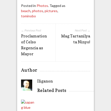
Posted in
Photos
. Tagged as
beach
,
photos
,
pictures
,
tominobo
← Previous Post
Next Post →
Proclamation
Mag Tartanilya
of Celso
ta Ninyo!
Regencia as
Mayor
Author
Iliganon
Related Posts