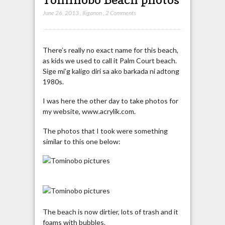
June 26, 2013
,
Iliganon
,
2 Comments
There’s really no exact name for this beach,
as kids we used to call it Palm Court beach.
Sige mi’g kaligo diri sa ako barkada ni adtong
1980s.
I was here the other day to take photos for
my website, www.acrylik.com.
The photos that I took were something
similar to this one below:
The beach is now dirtier, lots of trash and it
foams with bubbles.