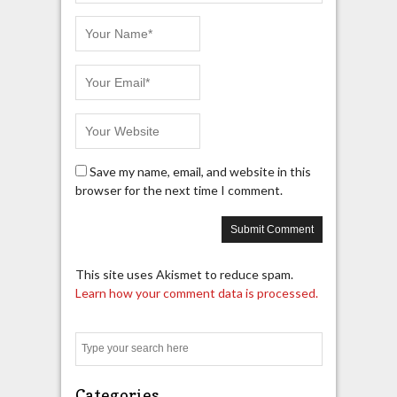
Save my name, email, and website in this
browser for the next time I comment.
This site uses Akismet to reduce spam.
Learn how your comment data is processed.
Search
Categories