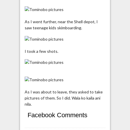
As I went further, near the Shell depot, I
saw teenage kids skimboarding.
I took a few shots.
As I was about to leave, they asked to take
pictures of them. So I did. Wala ko kaila ani
nila.
Facebook Comments