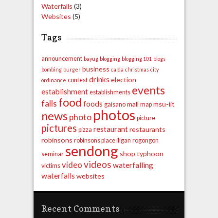
Waterfalls
(3)
Websites
(5)
Tags
announcement
bayug
blogging
blogging 101
blogs
business
bombing
burger
calda
christmas
city
drinks
election
contest
ordinance
events
establishment
establishments
food
falls
foods
mall
msu-iit
gaisano
map
photos
news
photo
picture
pictures
restaurant
restaurants
pizza
robinsons
robinsons place iligan
rogongon
sendong
shop
typhoon
seminar
videos
video
waterfalling
victims
waterfalls
websites
Recent Comments