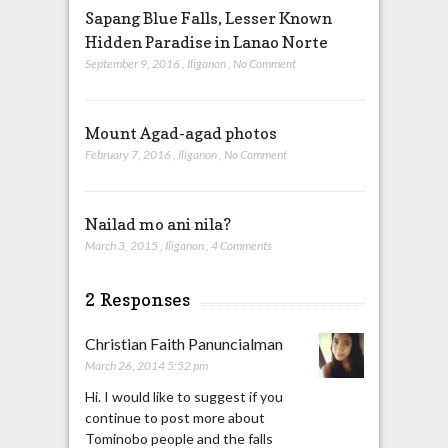
Sapang Blue Falls, Lesser Known
Hidden Paradise in Lanao Norte
September 9, 2016
,
Iliganon
,
No Comment
Mount Agad-agad photos
February 7, 2016
,
Iliganon
,
No Comment
Nailad mo ani nila?
March 3, 2015
,
Iliganon
,
4 Comments
2 Responses
Christian Faith Panuncialman
March 26, 2014 5:52 pm
Hi. I would like to suggest if you
continue to post more about
Tominobo people and the falls