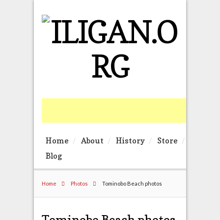
Home
About
History
Store
Blog
Home
Photos
Tominobo Beach photos
Tominobo Beach photos